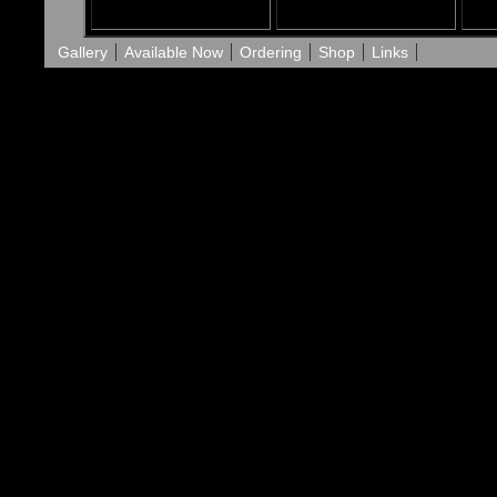
Gallery
Available Now
Ordering
Shop
Links