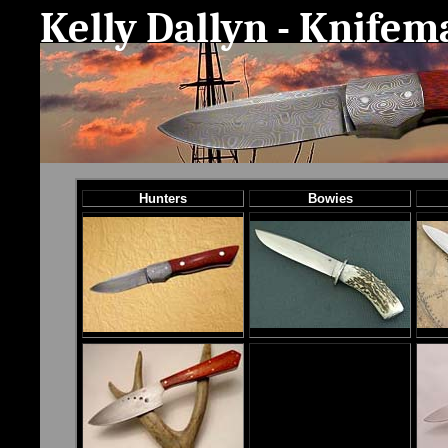
Kelly Dallyn - Knife
Hunters
Bowies